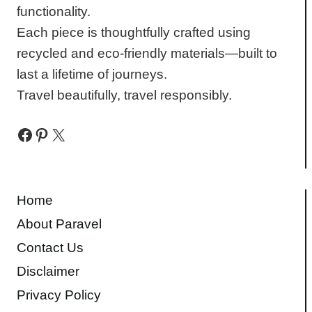
functionality.
Each piece is thoughtfully crafted using
recycled and eco-friendly materials—built to
last a lifetime of journeys.
Travel beautifully, travel responsibly.
Facebook
Pinterest
X
Home
About Paravel
Contact Us
Disclaimer
Privacy Policy