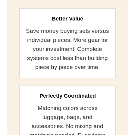
Better Value
Save money buying sets versus
individual pieces. More gear for
your investment. Complete
systems cost less than building
piece by piece over time.
Perfectly Coordinated
Matching colors across
luggage, bags, and
accessories. No mixing and