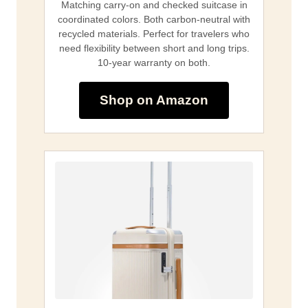
Matching carry-on and checked suitcase in
coordinated colors. Both carbon-neutral with
recycled materials. Perfect for travelers who
need flexibility between short and long trips.
10-year warranty on both.
Shop on Amazon