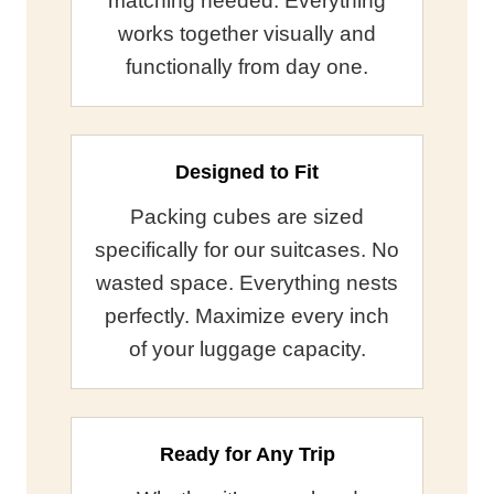
matching needed. Everything
works together visually and
functionally from day one.
Designed to Fit
Packing cubes are sized
specifically for our suitcases. No
wasted space. Everything nests
perfectly. Maximize every inch
of your luggage capacity.
Ready for Any Trip