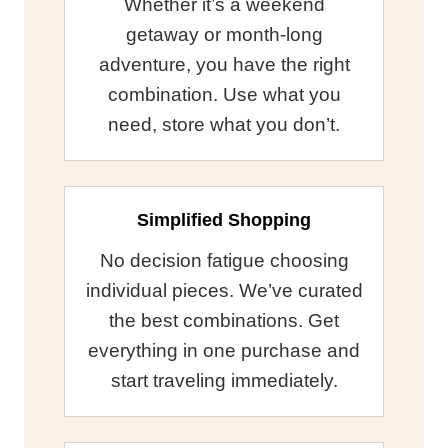
Whether it’s a weekend
getaway or month-long
adventure, you have the right
combination. Use what you
need, store what you don’t.
Simplified Shopping
No decision fatigue choosing
individual pieces. We’ve curated
the best combinations. Get
everything in one purchase and
start traveling immediately.