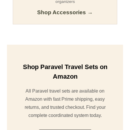
organizers
Shop Accessories →
Shop Paravel Travel Sets on
Amazon
All Paravel travel sets are available on
Amazon with fast Prime shipping, easy
returns, and trusted checkout. Find your
complete coordinated system today.