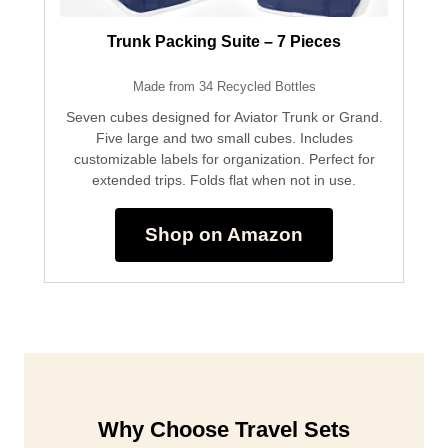
Trunk Packing Suite – 7 Pieces
Made from 34 Recycled Bottles
Seven cubes designed for Aviator Trunk or Grand.
Five large and two small cubes. Includes
customizable labels for organization. Perfect for
extended trips. Folds flat when not in use.
Shop on Amazon
Why Choose Travel Sets