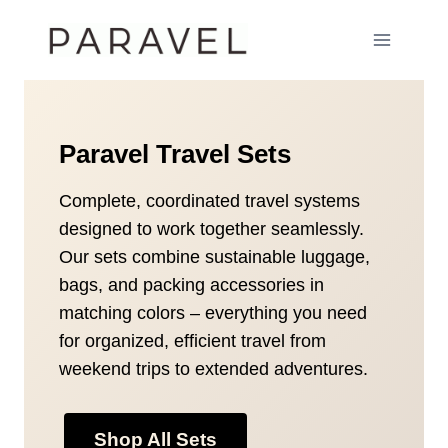
Skip
to
content
Paravel Travel Sets
Complete, coordinated travel systems
designed to work together seamlessly.
Our sets combine sustainable luggage,
bags, and packing accessories in
matching colors – everything you need
for organized, efficient travel from
weekend trips to extended adventures.
Shop All Sets