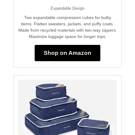
Expandable Design
Two expandable compression cubes for bulky
items. Flatten sweaters, jackets, and puffy coats.
Made from recycled materials with two-way zippers.
Maximize luggage space for longer trips.
Shop on Amazon