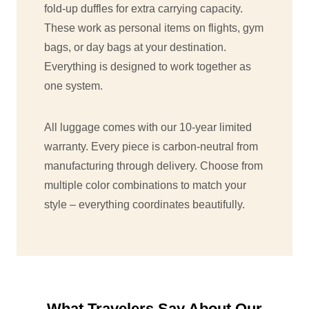
fold-up duffles for extra carrying capacity.
These work as personal items on flights, gym
bags, or day bags at your destination.
Everything is designed to work together as
one system.
All luggage comes with our 10-year limited
warranty. Every piece is carbon-neutral from
manufacturing through delivery. Choose from
multiple color combinations to match your
style – everything coordinates beautifully.
What Travelers Say About Our