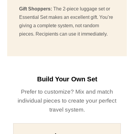
Gift Shoppers:
The 2-piece luggage set or
Essential Set makes an excellent gift. You’re
giving a complete system, not random
pieces. Recipients can use it immediately.
Build Your Own Set
Prefer to customize? Mix and match
individual pieces to create your perfect
travel system.