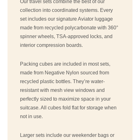
Our travel sets combine the best of our
collection into coordinated systems. Every
set includes our signature Aviator luggage
made from recycled polycarbonate with 360°
spinner wheels, TSA-approved locks, and
interior compression boards.
Packing cubes are included in most sets,
made from Negative Nylon sourced from
recycled plastic bottles. They’re water-
resistant with mesh view windows and
perfectly sized to maximize space in your
suitcase. All cubes fold flat for storage when
not in use.
Larger sets include our weekender bags or