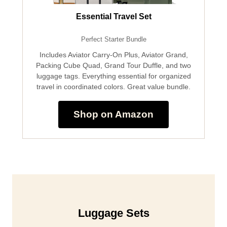
Essential Travel Set
Perfect Starter Bundle
Includes Aviator Carry-On Plus, Aviator Grand,
Packing Cube Quad, Grand Tour Duffle, and two
luggage tags. Everything essential for organized
travel in coordinated colors. Great value bundle.
Shop on Amazon
Luggage Sets