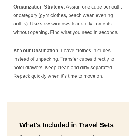
Organization Strategy:
Assign one cube per outfit
or category (gym clothes, beach wear, evening
outfits). Use view windows to identify contents
without opening. Find what you need in seconds.
At Your Destination:
Leave clothes in cubes
instead of unpacking. Transfer cubes directly to
hotel drawers. Keep clean and dirty separated.
Repack quickly when it’s time to move on.
What’s Included in Travel Sets