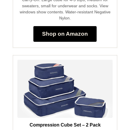
sweaters, small for underwear and socks. View
windows show contents. Water-resistant Negative
Nylon.
Shop on Amazon
Compression Cube Set – 2 Pack