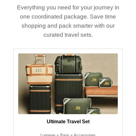
Everything you need for your journey in
one coordinated package. Save time
shopping and pack smarter with our
curated travel sets.
Ultimate Travel Set
Luggage + Bags + Accessories