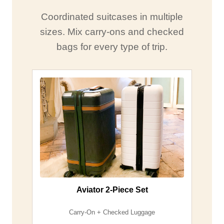
Coordinated suitcases in multiple
sizes. Mix carry-ons and checked
bags for every type of trip.
Aviator 2-Piece Set
Carry-On + Checked Luggage