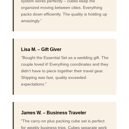
system works perfectly – cubes keep me
organized moving between cities. Everything
packs down efficiently. The quality is holding up
amazingly.”
Lisa M. – Gift Giver
“Bought the Essential Set as a wedding gift. The
couple loved it! Everything coordinates and they
didn’t have to piece together their travel gear.
Shipping was fast, quality exceeded
expectations.”
James W. – Business Traveler
“The carry-on plus packing cube set is perfect
for weekly business trips. Cubes separate work