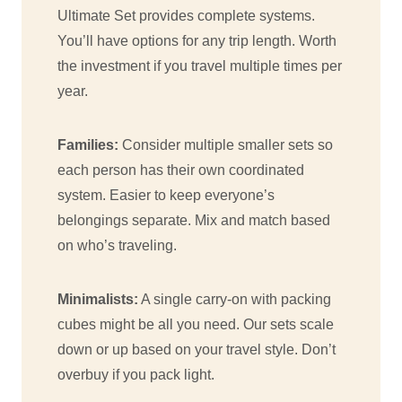
Ultimate Set provides complete systems.
You’ll have options for any trip length. Worth
the investment if you travel multiple times per
year.
Families:
Consider multiple smaller sets so
each person has their own coordinated
system. Easier to keep everyone’s
belongings separate. Mix and match based
on who’s traveling.
Minimalists:
A single carry-on with packing
cubes might be all you need. Our sets scale
down or up based on your travel style. Don’t
overbuy if you pack light.