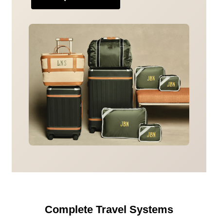
Complete Travel Systems