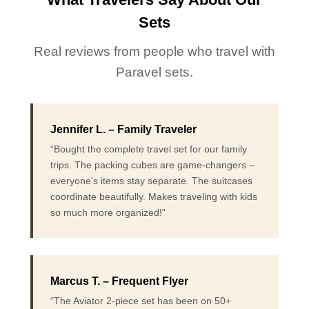
Sets
Real reviews from people who travel with
Paravel sets.
Jennifer L. – Family Traveler
“Bought the complete travel set for our family
trips. The packing cubes are game-changers –
everyone’s items stay separate. The suitcases
coordinate beautifully. Makes traveling with kids
so much more organized!”
Marcus T. – Frequent Flyer
“The Aviator 2-piece set has been on 50+