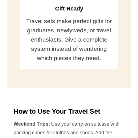
Gift-Ready
Travel sets make perfect gifts for
graduates, newlyweds, or travel
enthusiasts. Give a complete
system instead of wondering
which pieces they need.
How to Use Your Travel Set
Weekend Trips:
Use your carry-on suitcase with
packing cubes for clothes and shoes. Add the