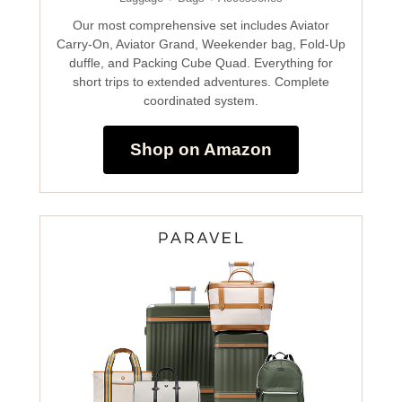
Our most comprehensive set includes Aviator
Carry-On, Aviator Grand, Weekender bag, Fold-Up
duffle, and Packing Cube Quad. Everything for
short trips to extended adventures. Complete
coordinated system.
Shop on Amazon