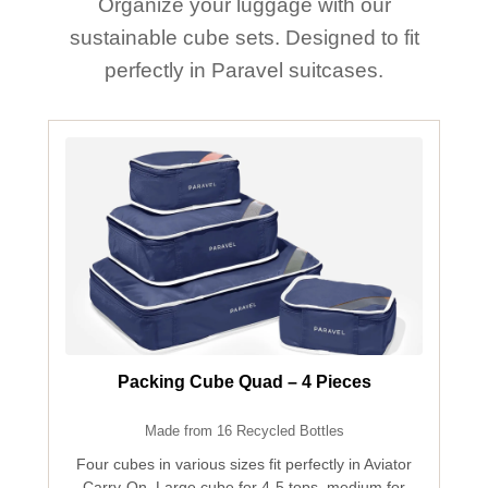
Organize your luggage with our
sustainable cube sets. Designed to fit
perfectly in Paravel suitcases.
Packing Cube Quad – 4 Pieces
Made from 16 Recycled Bottles
Four cubes in various sizes fit perfectly in Aviator
Carry-On. Large cube for 4-5 tops, medium for