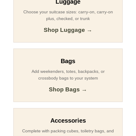
Luggage
Choose your suitcase sizes: carry-on, carry-on
plus, checked, or trunk
Shop Luggage →
Bags
Add weekenders, totes, backpacks, or
crossbody bags to your system
Shop Bags →
Accessories
Complete with packing cubes, toiletry bags, and