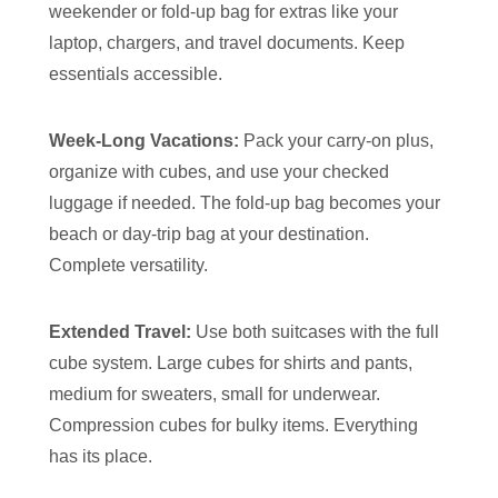
weekender or fold-up bag for extras like your
laptop, chargers, and travel documents. Keep
essentials accessible.
Week-Long Vacations:
Pack your carry-on plus,
organize with cubes, and use your checked
luggage if needed. The fold-up bag becomes your
beach or day-trip bag at your destination.
Complete versatility.
Extended Travel:
Use both suitcases with the full
cube system. Large cubes for shirts and pants,
medium for sweaters, small for underwear.
Compression cubes for bulky items. Everything
has its place.