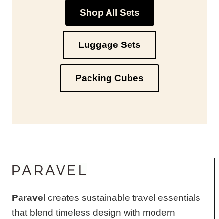
Shop All Sets
Luggage Sets
Packing Cubes
Paravel
creates sustainable travel essentials
that blend timeless design with modern