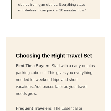
clothes from gym clothes. Everything stays
wrinkle-free. I can pack in 10 minutes now.”
Choosing the Right Travel Set
First-Time Buyers:
Start with a carry-on plus
packing cube set. This gives you everything
needed for weekend trips and short
vacations. Add pieces later as your travel
needs grow.
Frequent Travelers:
The Essential or