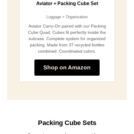
Aviator + Packing Cube Set
Luggage + Organization
Aviator Carry-On paired with our Packing
Cube Quad. Cubes fit perfectly inside the
suitcase. Complete system for organized
packing. Made from 37 recycled bottles
combined. Coordinated colors.
Shop on Amazon
Packing Cube Sets