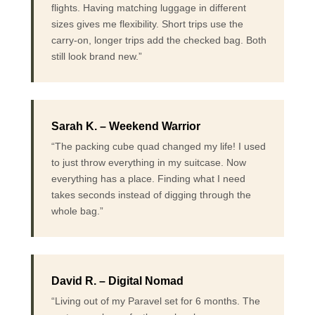
flights. Having matching luggage in different
sizes gives me flexibility. Short trips use the
carry-on, longer trips add the checked bag. Both
still look brand new.”
Sarah K. – Weekend Warrior
“The packing cube quad changed my life! I used
to just throw everything in my suitcase. Now
everything has a place. Finding what I need
takes seconds instead of digging through the
whole bag.”
David R. – Digital Nomad
“Living out of my Paravel set for 6 months. The